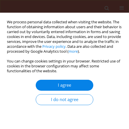
We process personal data collected when visiting the website. The
function of obtaining information about users and their behavior is
carried out by voluntarily entered information in forms and saving
cookies in end devices. Data, including cookies, are used to provide
services, improve the user experience and to analyze the traffic in
accordance with the
Privacy policy
. Data are also collected and
processed by Google Analytics tool (
more
).
Author
Ali Elahinia
You can change cookies settings in your browser. Restricted use of
cookies in the browser configuration may affect some
functionalities of the website.
ORIGINAL ARTICLE
I agree
Differentiation by simplified AFLP of
Pseudomonas syringe pv. syringae isolates from
I do not agree
fields, panicles and nurseries of the Guilan
Province - Iran
Roghayeh Habibi
,
Mostafa Niknejad Kazempor
,
Ali Elahinia
,
Babak
Rabiei
,
Ali Akbar Ebadi