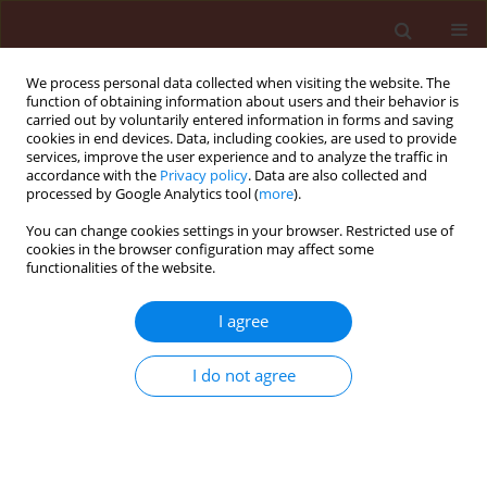
We process personal data collected when visiting the website. The
function of obtaining information about users and their behavior is
carried out by voluntarily entered information in forms and saving
cookies in end devices. Data, including cookies, are used to provide
services, improve the user experience and to analyze the traffic in
accordance with the
Privacy policy
. Data are also collected and
processed by Google Analytics tool (
more
).
Author
Majid Esmaeilizadeh
You can change cookies settings in your browser. Restricted use of
cookies in the browser configuration may affect some
functionalities of the website.
ORIGINAL ARTICLE
I agree
Evaluation of effects of two spring applications of
micronutrients on the population density of
I do not agree
common pistachio psylla (Agonoscena pistaciae)
in pistachio orchards
Mohammad Rouhani
,
Mohammad Amin Samih
,
Majid Esmaeilizadeh
Journal of Plant Protection Research 2012;52(3):314-318