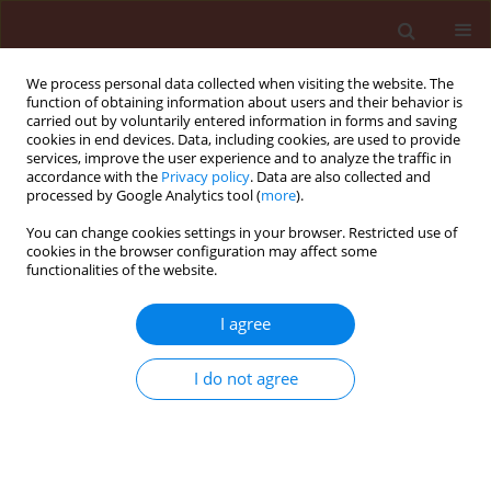
We process personal data collected when visiting the website. The
function of obtaining information about users and their behavior is
carried out by voluntarily entered information in forms and saving
cookies in end devices. Data, including cookies, are used to provide
services, improve the user experience and to analyze the traffic in
accordance with the
Privacy policy
. Data are also collected and
processed by Google Analytics tool (
more
).
Author
Mojtaba Esmaeily
You can change cookies settings in your browser. Restricted use of
cookies in the browser configuration may affect some
functionalities of the website.
ORIGINAL ARTICLE
Effect of sublethal doses of abamectin on
I agree
demographic traits of tomato leafminer Tuta
absoluta (Meyrick, 1917) (Lepidoptera:
I do not agree
Gelechiidae)
Idin Zibaee
,
Mojtaba Esmaeily
Journal of Plant Protection Research 2017;57(3):256-267
DOI
:
https://doi.org/10.1515/jppr-2017-0036