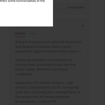
ffect some functionalities of the
Sign up
Unsubscribe
Most read
Month
Year
Biocontrol potential of selected botanicals
and
Beauveria bassiana
(Bals.) spore
suspension against
Bemisia tabaci
(Genn.)
Assessing honeybee vulnerability to
residue-level acetamiprid and thermal
stress under different nutritional
conditions
Application of
Lantana camara
L. leaf
extracts and essential oils for increasing
yield and improving pest management in
the production of tomato (
Solanum
lycopersicum
L.) cultivar VF