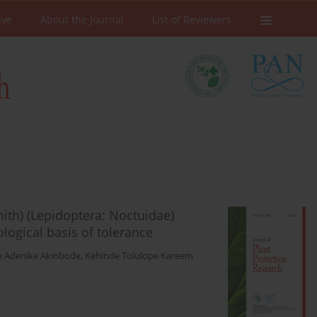
ive
About the Journal
List of Reviewers
 Smith) (Lepidoptera: Noctuidae)
logical basis of tolerance
e Adenike Akinbode
,
Kehinde Tolulope Kareem