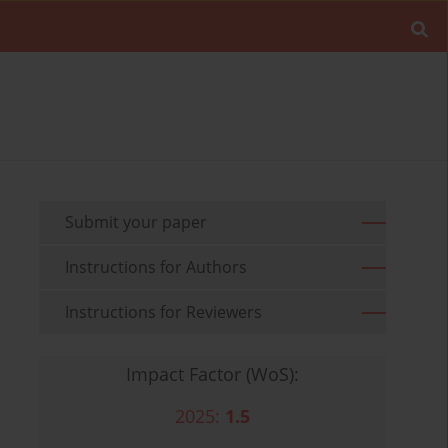
Submit your paper
Instructions for Authors
Instructions for Reviewers
Impact Factor (WoS):
2025:
1.5