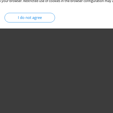
 your browser. Restricted use of cookies in the browser configuration may a
I do not agree