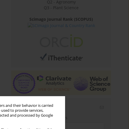
Q2 - Agronomy
Q3 - Plant Science
Scimago Journal Rank (SCOPUS)
rs and their behavior is carried
Email alerts
 used to provide services,
llected and processed by Google
Enter your email address