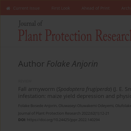
Current Issue
First Look
Ahead of Print
Arch
Author
Folake Anjorin
REVIEW
Fall armyworm (
Spodoptera frugiperda
) (J. E.
infestation: maize yield depression and physio
Folake Bosede Anjorin
,
Oluwaseyi Oluwakemi Odeyemi
,
Olufolak
Journal of Plant Protection Research 2022;62(1):12-21
DOI
:
https://doi.org/10.24425/jppr.2022.140294