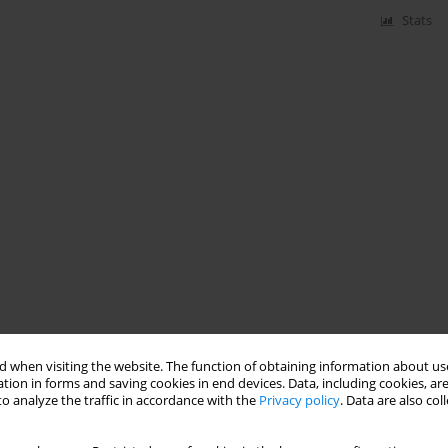
Stats
 when visiting the website. The function of obtaining information about use
tion in forms and saving cookies in end devices. Data, including cookies, are
o analyze the traffic in accordance with the
Privacy policy
. Data are also co