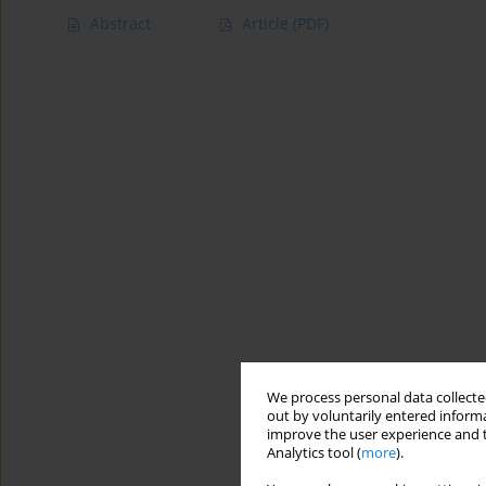
Abstract
Article
(PDF)
We process personal data collected
out by voluntarily entered informa
improve the user experience and t
Analytics tool (
more
).