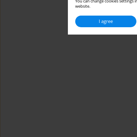
You can change cookies settings in
website.
I agree