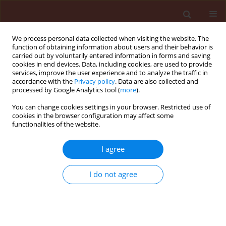
We process personal data collected when visiting the website. The
function of obtaining information about users and their behavior is
carried out by voluntarily entered information in forms and saving
cookies in end devices. Data, including cookies, are used to provide
services, improve the user experience and to analyze the traffic in
accordance with the
Privacy policy
. Data are also collected and
processed by Google Analytics tool (
more
).
Author
Harsukh Gajera
You can change cookies settings in your browser. Restricted use of
cookies in the browser configuration may affect some
functionalities of the website.
ORIGINAL ARTICLE
I agree
Bioefficacy of Trichoderma isolates against
Aspergillus niger Van Tieghem inciting collar rot
I do not agree
in groundnut (Arachis hypogaea L.)
Harsukh Gajera
,
Kalu Rakholiya
,
Dinesh Vakharia
Journal of Plant Protection Research 2011;51(3):240-247
DOI
:
https://doi.org/10.2478/v10045-011-0040-x