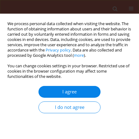
We process personal data collected when visiting the website. The
function of obtaining information about users and their behavior is
carried out by voluntarily entered information in forms and saving
cookies in end devices. Data, including cookies, are used to provide
services, improve the user experience and to analyze the traffic in
accordance with the
Privacy policy
. Data are also collected and
processed by Google Analytics tool (
more
).
Author
Leandro Galon
You can change cookies settings in your browser. Restricted use of
cookies in the browser configuration may affect some
functionalities of the website.
ORIGINAL ARTICLE
I agree
Weed interference period and
economic threshold level in barley
I do not agree
Leandro Galon
,
Felipe José Menin Basso
,
Cesar Tiago
Forte
,
Maico André Michelon Bagnara
,
Alessandra
Gallina
,
Ignácio Aspiazú
,
André Luiz Radünz
,
Gismael
Francisco Perin
,
Leonardo Brunetto
Journal of Plant Protection Research 2022;62(1):33-48