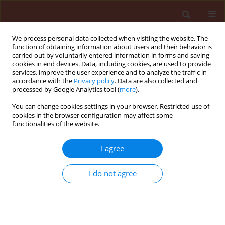
We process personal data collected when visiting the website. The
function of obtaining information about users and their behavior is
carried out by voluntarily entered information in forms and saving
cookies in end devices. Data, including cookies, are used to provide
services, improve the user experience and to analyze the traffic in
accordance with the
Privacy policy
. Data are also collected and
processed by Google Analytics tool (
more
).
Author
Aziz Sheikhi Garjan
You can change cookies settings in your browser. Restricted use of
cookies in the browser configuration may affect some
functionalities of the website.
ORIGINAL ARTICLE
I agree
Change in life expectancy and stable age
distribution of the diamondback moth, Plutella
I do not agree
xylostella (L.) after indoxacarb treatment
Mohammad Mahmoudvand
,
Habib Abbasipour
,
Aziz Sheikhi Garjan
,
Ali Reza Bandani
Journal of Plant Protection Research 2012;52(3):342-346