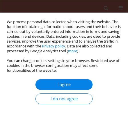
We process personal data collected when visiting the website. The
function of obtaining information about users and their behavior is
carried out by voluntarily entered information in forms and saving
cookies in end devices. Data, including cookies, are used to provide
services, improve the user experience and to analyze the traffic in
accordance with the
Privacy policy
. Data are also collected and
processed by Google Analytics tool (
more
).
Author
Maria Geneva
You can change cookies settings in your browser. Restricted use of
cookies in the browser configuration may affect some
functionalities of the website.
ORIGINAL ARTICLE
Symbiotic association between golden berry
I agree
(Physalis peruviana) and arbuscular mycorrhizal
fungi in heavy metal-contaminated soil
I do not agree
Marieta Hristozkova
,
Maria Geneva
,
Ira Stancheva
,
Ivan Iliev
,
Concepción Azcón-Aguilar
Journal of Plant Protection Research 2017;57(2):173-184
DOI
:
https://doi.org/10.1515/jppr-2017-0024