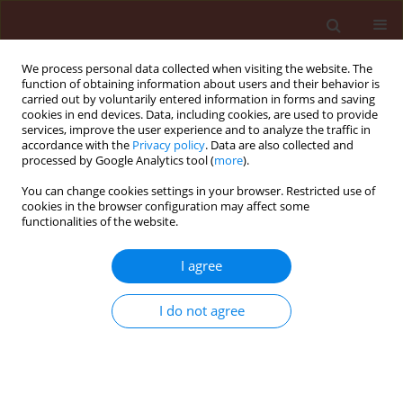
We process personal data collected when visiting the website. The
function of obtaining information about users and their behavior is
carried out by voluntarily entered information in forms and saving
cookies in end devices. Data, including cookies, are used to provide
services, improve the user experience and to analyze the traffic in
accordance with the
Privacy policy
. Data are also collected and
processed by Google Analytics tool (
more
).
Author
Hans B. Jansson
You can change cookies settings in your browser. Restricted use of
cookies in the browser configuration may affect some
functionalities of the website.
ORIGINAL ARTICLE
I agree
Incidence of the two date palm pathogens,
Thielaviopsis paradoxa and T. punctulata in soil
I do not agree
from date palm plantations in Elx, South-East
Spain
Samir K. Abdullah
,
Leticia Asensio
,
Elena Monfort
,
Sonia Gomez-Vidal
,
Jesus Salinas Jesus Salinas
,
Luis V. Lopez Lorca
,
Hans B. Jansson