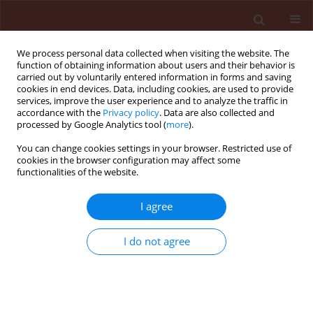
We process personal data collected when visiting the website. The
function of obtaining information about users and their behavior is
carried out by voluntarily entered information in forms and saving
cookies in end devices. Data, including cookies, are used to provide
services, improve the user experience and to analyze the traffic in
accordance with the
Privacy policy
. Data are also collected and
processed by Google Analytics tool (
more
).
Author
Hoda Hussein Ameen
You can change cookies settings in your browser. Restricted use of
cookies in the browser configuration may affect some
functionalities of the website.
ORIGINAL ARTICLE
I agree
Effect of reniform nematode, Rotylenchulus
reniformis as biotic inducer of resistance against
I do not agree
root-knot nematode, Meloidogyne incognita in
potato
Hamida Ahmed Osman
,
Mahmoud Mohamed Ahmed Youssef
,
Abd-El-
Moneim Youssef El-Gindi
,
Hoda Hussein Ameen
,
Nagwa Abd-Hameid
Abd-Elbary
,
Asmahan Mohamed Shawky Lashein