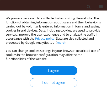
We process personal data collected when visiting the website. The
function of obtaining information about users and their behavior is
carried out by voluntarily entered information in forms and saving
cookies in end devices. Data, including cookies, are used to provide
services, improve the user experience and to analyze the traffic in
accordance with the
Privacy policy
. Data are also collected and
processed by Google Analytics tool (
more
).
Author
Jerzy Lipa
You can change cookies settings in your browser. Restricted use of
cookies in the browser configuration may affect some
functionalities of the website.
BOOK REVIEW
Gallegly M.C., Hong C. 2008. Phytophthora:
I agree
Identifying Species by Morphology and DNA
Fingerprints. APS Press –The American
I do not agree
Phytopathological Society, St. Paul, Minnesota,
158 pp. ISBN 978-0-89054-364-1
Jerzy J. Lipa
Journal of Plant Protection Research 2008;48(3):274