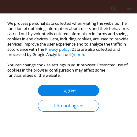
We process personal data collected when visiting the website. The
function of obtaining information about users and their behavior is
carried out by voluntarily entered information in forms and saving
cookies in end devices. Data, including cookies, are used to provide
services, improve the user experience and to analyze the traffic in
accordance with the
Privacy policy
. Data are also collected and
processed by Google Analytics tool (
more
).
Author
Rafael de Souza
You can change cookies settings in your browser. Restricted use of
cookies in the browser configuration may affect some
Christovam
functionalities of the website.
I agree
ORIGINAL ARTICLE
Air-assistance in spray booms which have
I do not agree
different spray volumes and nozzle types for
chemically controlling Spodoptera frugiperda on
corn
Marcelo Junior Gimenes
,
Carlos Gilberto Raetano
,
Mário Henrique