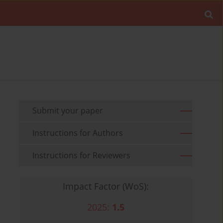
Submit your paper
Instructions for Authors
Instructions for Reviewers
Impact Factor (WoS):
2025:
1.5