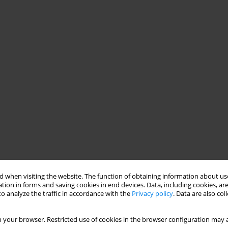
 when visiting the website. The function of obtaining information about use
tion in forms and saving cookies in end devices. Data, including cookies, are
o analyze the traffic in accordance with the
Privacy policy
. Data are also co
 your browser. Restricted use of cookies in the browser configuration may a