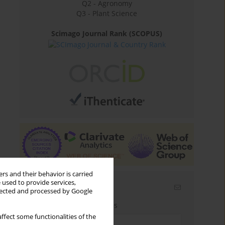
Q2 - Agronomy
Q3 - Plant Science
Scimago Journal Rank (SCOPUS)
rs and their behavior is carried
 used to provide services,
Email alerts
llected and processed by Google
Enter your email address
ffect some functionalities of the