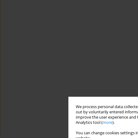
We process personal data collected
out by voluntarily entered informa
improve the user experience and t
Analytics tool (
more
).
You can change cookies settings in