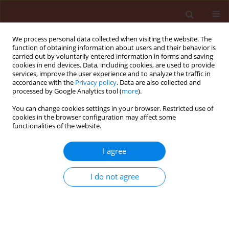
We process personal data collected when visiting the website. The
function of obtaining information about users and their behavior is
carried out by voluntarily entered information in forms and saving
cookies in end devices. Data, including cookies, are used to provide
services, improve the user experience and to analyze the traffic in
accordance with the
Privacy policy
. Data are also collected and
processed by Google Analytics tool (
more
).
Author
Ratri Boonruangrod
You can change cookies settings in your browser. Restricted use of
cookies in the browser configuration may affect some
functionalities of the website.
ORIGINAL ARTICLE
I agree
Evaluation of banana cultivars and
the pathogenesis-related class 3 and
I do not agree
10 proteins in defense against
Ralstonia syzygii
subsp.
celebesensis
,
the causal agent of banana blood
disease