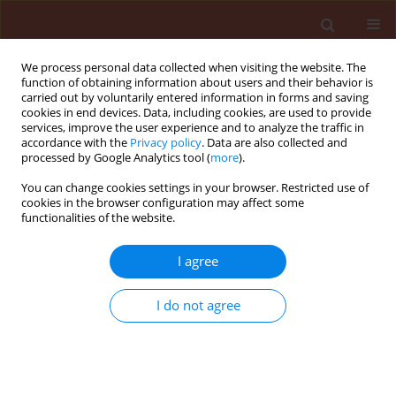
We process personal data collected when visiting the website. The
function of obtaining information about users and their behavior is
carried out by voluntarily entered information in forms and saving
cookies in end devices. Data, including cookies, are used to provide
services, improve the user experience and to analyze the traffic in
accordance with the
Privacy policy
. Data are also collected and
processed by Google Analytics tool (
more
).
Author
Yalamoussa Tuo
You can change cookies settings in your browser. Restricted use of
cookies in the browser configuration may affect some
functionalities of the website.
ORIGINAL ARTICLE
I agree
Bio-insecticidal effects of essential oil
nano-emulsion of
Lippia multiflora
I do not agree
Mold. on major cabbage pests
Vama Etienne Tia
,
Soumahoro Gueu
,
Mohamed Cissé
,
Yalamoussa Tuo
,
Ayekpa Jean Gnago
,
Eugène Konan
Journal of Plant Protection Research 2021;61(1):103-
109