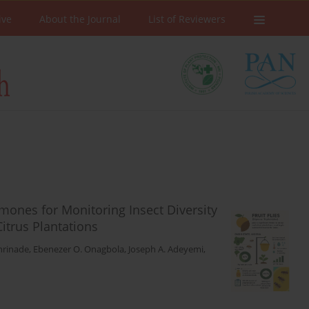
ive
About the Journal
List of Reviewers
mones for Monitoring Insect Diversity
itrus Plantations
nrinade
,
Ebenezer O. Onagbola
,
Joseph A. Adeyemi
,