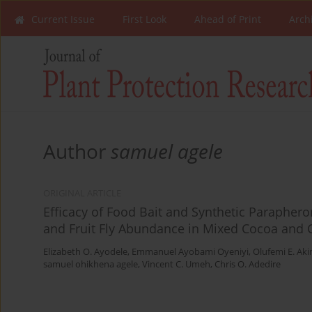
Current Issue
First Look
Ahead of Print
Arch
Author
samuel agele
ORIGINAL ARTICLE
Efficacy of Food Bait and Synthetic Paraphero
and Fruit Fly Abundance in Mixed Cocoa and C
Elizabeth O. Ayodele
,
Emmanuel Ayobami Oyeniyi
,
Olufemi E. Aki
samuel ohikhena agele
,
Vincent C. Umeh
,
Chris O. Adedire