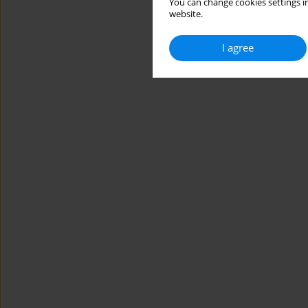
You can change cookies settings in
website.
I agree