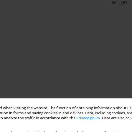
Stats
 when visiting the website. The function of obtaining information about use
tion in forms and saving cookies in end devices. Data, including cookies, are
o analyze the traffic in accordance with the
Privacy policy
. Data are also co