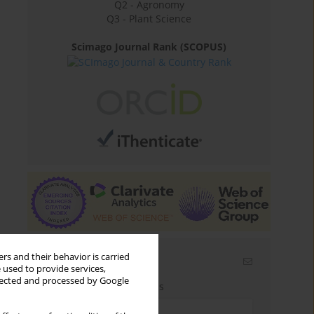
Q2 - Agronomy
Q3 - Plant Science
Scimago Journal Rank (SCOPUS)
rs and their behavior is carried
Email alerts
 used to provide services,
llected and processed by Google
Enter your email address