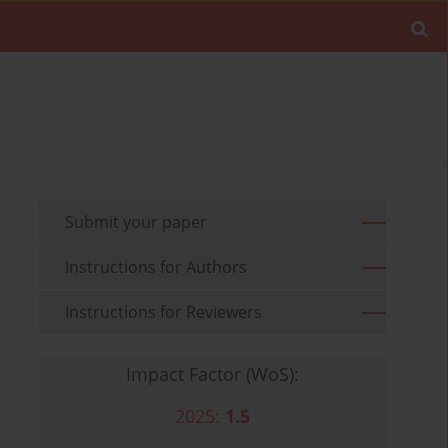
Submit your paper
Instructions for Authors
Instructions for Reviewers
Impact Factor (WoS):
2025:
1.5