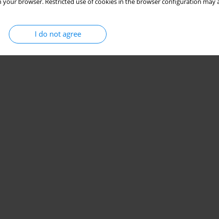
 your browser. Restricted use of cookies in the browser configuration may a
I do not agree