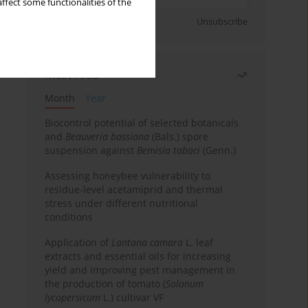
ffect some functionalities of the
Sign up
Unsubscribe
Most read
Month
Year
Biocontrol potential of selected botanicals
and
Beauveria bassiana
(Bals.) spore
suspension against
Bemisia tabaci
(Genn.)
Assessing honeybee vulnerability to
residue-level acetamiprid and thermal
stress under different nutritional
conditions
Application of
Lantana camara
L. leaf
extracts and essential oils for increasing
yield and improving pest management in
the production of tomato (
Solanum
lycopersicum
L.) cultivar VF