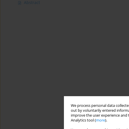
Abstract
We process personal data collected
out by voluntarily entered informa
improve the user experience and t
Analytics tool (
more
).