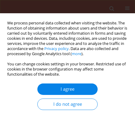
We process personal data collected when visiting the website. The
function of obtaining information about users and their behavior is
carried out by voluntarily entered information in forms and saving
cookies in end devices. Data, including cookies, are used to provide
services, improve the user experience and to analyze the traffic in
accordance with the
Privacy policy
. Data are also collected and
processed by Google Analytics tool (
more
).
Author
Edison dos Santos Júnior
You can change cookies settings in your browser. Restricted use of
cookies in the browser configuration may affect some
functionalities of the website.
ORIGINAL ARTICLE
I agree
Potential implications to wheat
establishment due to negative effects
I do not agree
of
Eragrostis plana
in rhizospheric soil
Henrique von Hertwig Bittencourt
,
Lisandro Tomas
da Silva Bonome
,
Edison Ferreira dos Santos Júnior
,
Alexandre Monkolski
,
Roger Paulo Mormul
,
Michelangelo Muzell Trezzi
,
Jakeline Galvão de França