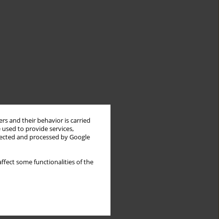
rs and their behavior is carried
 used to provide services,
llected and processed by Google
ffect some functionalities of the