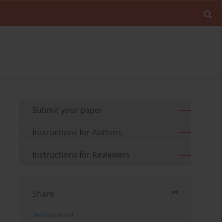
Submit your paper
Instructions for Authors
Instructions for Reviewers
Share
Send by email