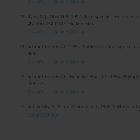
CrossRef
Google Scholar
18.
Ryley M.J., Obst N.R. 1992. Race specific resistance 
glycinea. Plant Dis. 76: 665–668.
CrossRef
Google Scholar
19.
Schmitthenner A.F. 1985. Problems and progress in con
368.
CrossRef
Google Scholar
20.
Schmitthenner A.F., Hobe M., Bhat R.G. 1994. Phytophth
269–276.
CrossRef
Google Scholar
21.
Suhovecky, A., Schmitthenner A. F. 1955. Soybean affe
Google Scholar