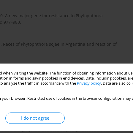
1980. A new major gene for resistance to Phytophthora
0: 977–980.
. Races of Phytophthora sojae in Argentina and reaction of
., Martin S.K. 2003. Rps 8, a new locus in soybean for
 when visiting the website. The function of obtaining information about use
tion in forms and saving cookies in end devices. Data, including cookies, are
05.
o analyze the traffic in accordance with the
Privacy policy
. Data are also co
 your browser. Restricted use of cookies in the browser configuration may a
 estimates for north central United States from 1989 to 1991.
I do not agree
tophthora megasperma complex. Mycologia 83: 376–381.