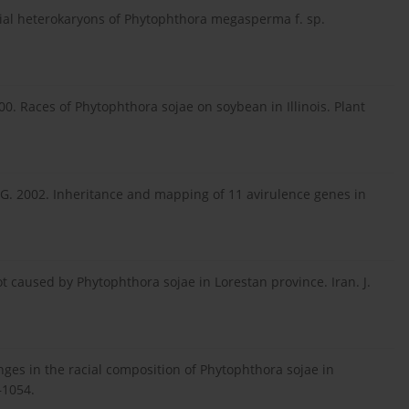
acial heterokaryons of Phytophthora megasperma f. sp.
000. Races of Phytophthora sojae on soybean in Illinois. Plant
J.A.G. 2002. Inheritance and mapping of 11 avirulence genes in
t caused by Phytophthora sojae in Lorestan province. Iran. J.
anges in the racial composition of Phytophthora sojae in
–1054.