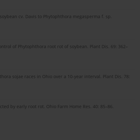
in soybean cv. Davis to Phytophthora megasperma f. sp.
trol of Phytophthora root rot of soybean. Plant Dis. 69: 362–
ora sojae races in Ohio over a 10-year interval. Plant Dis. 78:
cted by early root rot. Ohio Farm Home Res. 40: 85–86.