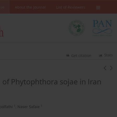
ive
About the Journal
List of Reviewers
Stats
Get citation
 of Phytophthora sojae in Iran
1
1
olfathi
,
Naser Safaie