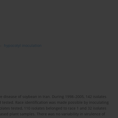
hypocotyl inoculation
e disease of soybean in Iran. During 1998–2005, 142 isolates
 tested. Race identification was made possible by inoculating
olates tested, 110 isolates belonged to race 1 and 32 isolates
ased plant samples. There was no variability in virulence of