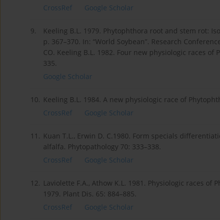
CrossRef
Google Scholar
9.
Keeling B.L. 1979. Phytophthora root and stem rot: Is
p. 367–370. In: “World Soybean”. Research Conference I
CO. Keeling B.L. 1982. Four new physiologic races of 
335.
Google Scholar
10.
Keeling B.L. 1984. A new physiologic race of Phytopht
CrossRef
Google Scholar
11.
Kuan T.L., Erwin D. C.1980. Form specials different
alfalfa. Phytopathology 70: 333–338.
CrossRef
Google Scholar
12.
Laviolette F.A., Athow K.L. 1981. Physiologic races of
1979. Plant Dis. 65: 884–885.
CrossRef
Google Scholar