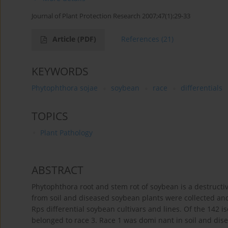
Journal of Plant Protection Research 2007;47(1):29-33
Article
(PDF)
References
(21)
KEYWORDS
Phytophthora sojae
soybean
race
differentials
TOPICS
Plant Pathology
ABSTRACT
Phytophthora root and stem rot of soybean is a destructiv
from soil and diseased soybean plants were collected and
Rps differential soybean cultivars and lines. Of the 142 is
belonged to race 3. Race 1 was domi nant in soil and dise