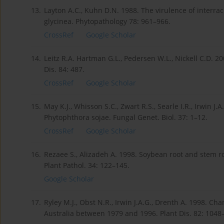
13.
Layton A.C., Kuhn D.N. 1988. The virulence of interr
glycinea. Phytopathology 78: 961–966.
CrossRef
Google Scholar
14.
Leitz R.A. Hartman G.L., Pedersen W.L., Nickell C.D. 2
Dis. 84: 487.
CrossRef
Google Scholar
15.
May K.J., Whisson S.C., Zwart R.S., Searle I.R., Irwin 
Phytophthora sojae. Fungal Genet. Biol. 37: 1–12.
CrossRef
Google Scholar
16.
Rezaee S., Alizadeh A. 1998. Soybean root and stem ro
Plant Pathol. 34: 122–145.
Google Scholar
17.
Ryley M.J., Obst N.R., Irwin J.A.G., Drenth A. 1998. Ch
Australia between 1979 and 1996. Plant Dis. 82: 1048