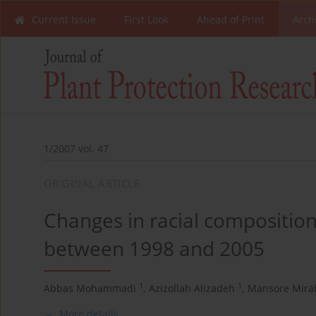
Current Issue
First Look
Ahead of Print
Arch
1/2007 vol. 47
ORIGINAL ARTICLE
Changes in racial composition
between 1998 and 2005
1
1
Abbas Mohammadi
,
Azizollah Alizadeh
,
Mansore Mirab
More details