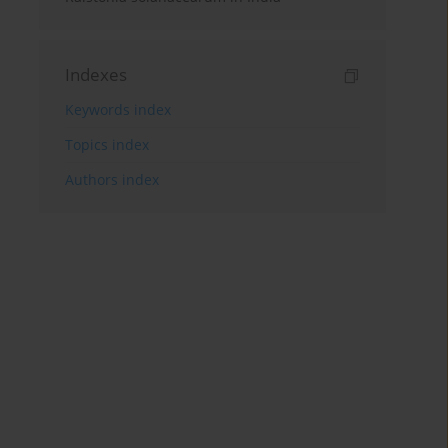
Indexes
Keywords index
Topics index
Authors index