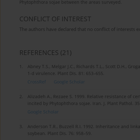
Phytophthora sojae between the areas surveyed.
CONFLICT OF INTEREST
The authors have declared that no conflict of interests ex
REFERENCES
(21)
1.
Abney T.S., Melgar J.C., Richards T.L., Scott D.H., Gro
1-d virulence. Plant Dis. 81: 653–655.
CrossRef
Google Scholar
2.
Alizadeh A., Rezaee S. 1999. Relative resistance of ce
incited by Phytophthora sojae. Iran. J. Plant Pathol. 3
Google Scholar
3.
Anderson T.R., Buzzell R.I. 1992. Inheritance and link
soybean. Plant Dis. 76: 958–59.