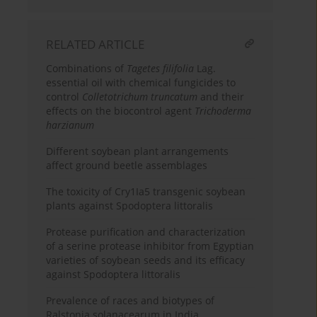
RELATED ARTICLE
Combinations of
Tagetes filifolia
Lag.
essential oil with chemical fungicides to
control
Colletotrichum truncatum
and their
effects on the biocontrol agent
Trichoderma
harzianum
Different soybean plant arrangements
affect ground beetle assemblages
The toxicity of Cry1Ia5 transgenic soybean
plants against Spodoptera littoralis
Protease purification and characterization
of a serine protease inhibitor from Egyptian
varieties of soybean seeds and its efficacy
against Spodoptera littoralis
Prevalence of races and biotypes of
Ralstonia solanacearum in India