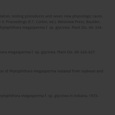
olation, testing procedures and seven new physiologic races.
I: Proceedings (F.T. Corbin, ed.). Westview Press, Boulder,
Phytophthora megasperma f. sp. glycinea. Plant Dis. 66: 334–
hora megasperma f. sp. glycinea. Plant Dis. 68: 626–627.
iation of Phytophthora megasperma isolated from soybean and
 Phytophthora megasperma f. sp. glycinea in Indiana, 1973–