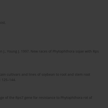
ist.
gan J., Young J. 1997. New races of Phytophthora sojae with Rps
rtain cultivars and lines of soybean to root and stem root
5: 125–144.
age of the Rps7 gene for resistance to Phytophthora rot of