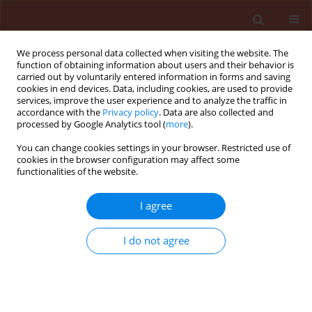
We process personal data collected when visiting the website. The
function of obtaining information about users and their behavior is
carried out by voluntarily entered information in forms and saving
cookies in end devices. Data, including cookies, are used to provide
services, improve the user experience and to analyze the traffic in
accordance with the
Privacy policy
. Data are also collected and
processed by Google Analytics tool (
more
).
2/2008 vol. 48
You can change cookies settings in your browser. Restricted use of
cookies in the browser configuration may affect some
functionalities of the website.
ORIGINAL ARTICLE
I agree
Comparison of infection caused
by Pythium debaryanum,
I do not agree
Phytophthora palmivora and
Erwinia caricae on transgenic