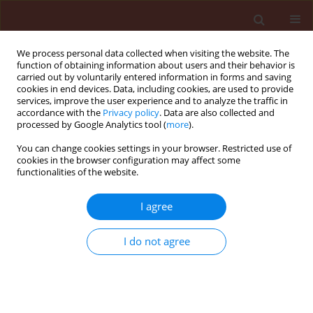
We process personal data collected when visiting the website. The
function of obtaining information about users and their behavior is
carried out by voluntarily entered information in forms and saving
cookies in end devices. Data, including cookies, are used to provide
services, improve the user experience and to analyze the traffic in
accordance with the
Privacy policy
. Data are also collected and
processed by Google Analytics tool (
more
).
4/2005 vol. 45
You can change cookies settings in your browser. Restricted use of
cookies in the browser configuration may affect some
functionalities of the website.
ORIGINAL ARTICLE
I agree
Current status of resistance in
Colorado potato beetle
I do not agree
(Leptinotarsa decemlineata Say)
to selected active substances of