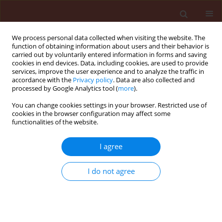
We process personal data collected when visiting the website. The
function of obtaining information about users and their behavior is
carried out by voluntarily entered information in forms and saving
cookies in end devices. Data, including cookies, are used to provide
services, improve the user experience and to analyze the traffic in
accordance with the
Privacy policy
. Data are also collected and
processed by Google Analytics tool (
more
).
4/2016 vol. 56
You can change cookies settings in your browser. Restricted use of
cookies in the browser configuration may affect some
functionalities of the website.
ORIGINAL ARTICLE
I agree
Detoxifying enzyme studies on
cotton leafhopper, Amrasca
I do not agree
biguttula biguttula (Ishida),
resistance to neonicotinoid