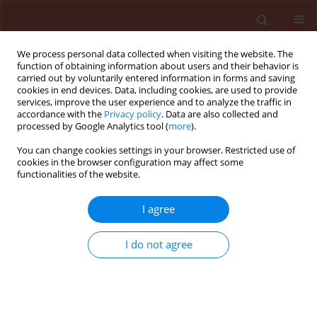
We process personal data collected when visiting the website. The
function of obtaining information about users and their behavior is
carried out by voluntarily entered information in forms and saving
cookies in end devices. Data, including cookies, are used to provide
services, improve the user experience and to analyze the traffic in
accordance with the
Privacy policy
. Data are also collected and
processed by Google Analytics tool (
more
).
3/2017 vol. 57
You can change cookies settings in your browser. Restricted use of
cookies in the browser configuration may affect some
functionalities of the website.
RAPID COMMUNICATION
I agree
Detection of Russian olive
witches’-broom disease and its
I do not agree
insect vector in Northwestern
Iran