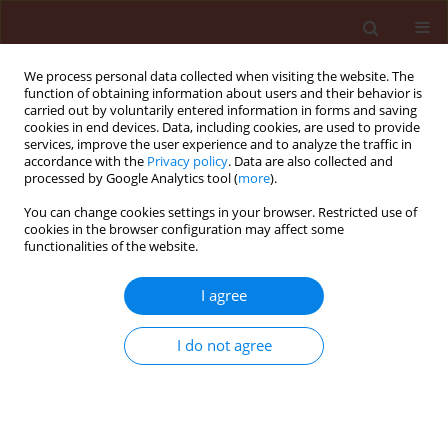
We process personal data collected when visiting the website. The
function of obtaining information about users and their behavior is
carried out by voluntarily entered information in forms and saving
cookies in end devices. Data, including cookies, are used to provide
services, improve the user experience and to analyze the traffic in
accordance with the
Privacy policy
. Data are also collected and
processed by Google Analytics tool (
more
).
4/2010 vol. 50
You can change cookies settings in your browser. Restricted use of
cookies in the browser configuration may affect some
functionalities of the website.
ORIGINAL ARTICLE
I agree
Effect of exogenous methyl
jasmonate on numerical growth
I do not agree
of the population of the two-
spotted spider mite