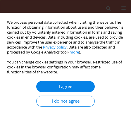
We process personal data collected when visiting the website. The
function of obtaining information about users and their behavior is
carried out by voluntarily entered information in forms and saving
cookies in end devices. Data, including cookies, are used to provide
services, improve the user experience and to analyze the traffic in
accordance with the
Privacy policy
. Data are also collected and
processed by Google Analytics tool (
more
).
2/2007 vol. 47
You can change cookies settings in your browser. Restricted use of
cookies in the browser configuration may affect some
functionalities of the website.
ORIGINAL ARTICLE
I agree
Effect of organic system on
spring barley stem base health
I do not agree
in comparison with integrated
and conventional farming