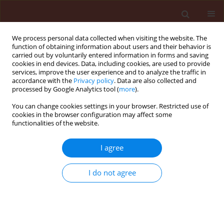
We process personal data collected when visiting the website. The
function of obtaining information about users and their behavior is
carried out by voluntarily entered information in forms and saving
cookies in end devices. Data, including cookies, are used to provide
services, improve the user experience and to analyze the traffic in
accordance with the
Privacy policy
. Data are also collected and
processed by Google Analytics tool (
more
).
3/2015 vol. 55
You can change cookies settings in your browser. Restricted use of
cookies in the browser configuration may affect some
functionalities of the website.
ORIGINAL ARTICLE
I agree
Effects of silvicultural
techniques on the diversity of
I do not agree
microorganisms in forest soil
and their possible participation