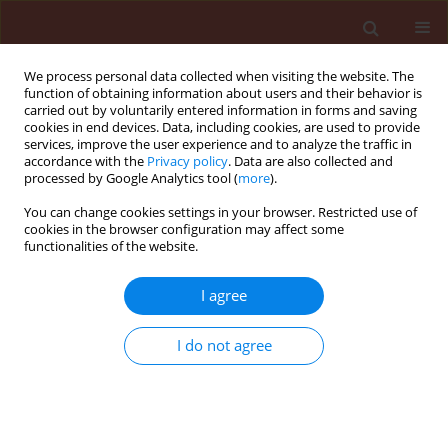
We process personal data collected when visiting the website. The
function of obtaining information about users and their behavior is
carried out by voluntarily entered information in forms and saving
cookies in end devices. Data, including cookies, are used to provide
services, improve the user experience and to analyze the traffic in
accordance with the
Privacy policy
. Data are also collected and
processed by Google Analytics tool (
more
).
1/2012 vol. 52
You can change cookies settings in your browser. Restricted use of
cookies in the browser configuration may affect some
functionalities of the website.
ORIGINAL ARTICLE
I agree
Egg laying and caterpillar
hatching dynamics of Ostrinia
I do not agree
nubilalis Hbn. on maize (Zea
mays L.) in South-Eastern