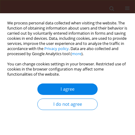
We process personal data collected when visiting the website. The
function of obtaining information about users and their behavior is
carried out by voluntarily entered information in forms and saving
cookies in end devices. Data, including cookies, are used to provide
services, improve the user experience and to analyze the traffic in
accordance with the
Privacy policy
. Data are also collected and
processed by Google Analytics tool (
more
).
4/2019 vol. 59
You can change cookies settings in your browser. Restricted use of
cookies in the browser configuration may affect some
functionalities of the website.
ORIGINAL ARTICLE
I agree
Histological changes induced
during the biotrophic phase of
I do not agree
infection of three potato
varieties by Phytophthora