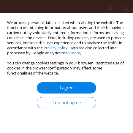
We process personal data collected when visiting the website. The
function of obtaining information about users and their behavior is
carried out by voluntarily entered information in forms and saving
cookies in end devices. Data, including cookies, are used to provide
services, improve the user experience and to analyze the traffic in
accordance with the
Privacy policy
. Data are also collected and
processed by Google Analytics tool (
more
).
Keyword
callose
You can change cookies settings in your browser. Restricted use of
cookies in the browser configuration may affect some
functionalities of the website.
ORIGINAL ARTICLE
I agree
Histological changes induced during the
biotrophic phase of infection of three potato
I do not agree
varieties by Phytophthora infestans (Mont.) de
Bary
Astrid Elena Gaviria
,
Luis Fernando Patiño
,
Juan Gonzalo Morales
Journal of Plant Protection Research 2019;59(4):465-478