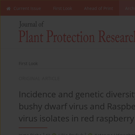
Current Issue
First Look
Ahead of Print
Arch
First Look
ORIGINAL ARTICLE
Incidence and genetic diversi
bushy dwarf virus and Raspber
virus isolates in red raspberr
1
2