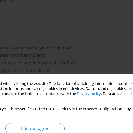
nko
ine using molecular-genetic methods
ate in raspberry plants
e sequenced and deposited in GenBank
y of isolates from Ukraine
 when visiting the website. The function of obtaining information about use
tion in forms and saving cookies in end devices. Data, including cookies, are
o analyze the traffic in accordance with the
Privacy policy
. Data are also co
BDV
RLBV
 your browser. Restricted use of cookies in the browser configuration may a
I do not agree