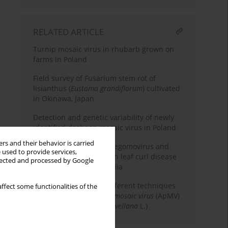
RELATED ARTICLE
Turnip mosaic virus in rhubarb grown on
farms in Poland
Field survey of Fusarium stem rot of
lisianthus (
Eustoma grandiflorum
) cultivated
in Okinawa, Japan
Detection and genetic variability of newly
identified dasheen mosaic virus in Poland
rs and their behavior is carried
First record of a novel begomovirus and
 used to provide services,
satellites associated with leaf curl disease
llected and processed by Google
of passion fruit from India
Comparison of three different techniques
ffect some functionalities of the
for eradication of
Apple mosaic virus
(ApMV)
from hazelnut (
Corylus avellana
L.)