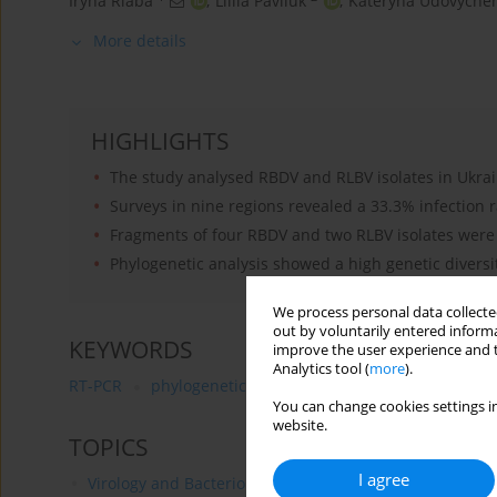
Iryna Riaba
,
Liliia Pavliuk
,
Kateryna Udovyche
More details
HIGHLIGHTS
The study analysed RBDV and RLBV isolates in Ukra
Surveys in nine regions revealed a 33.3% infection r
Fragments of four RBDV and two RLBV isolates wer
Phylogenetic analysis showed a high genetic diversit
We process personal data collected
out by voluntarily entered informa
KEYWORDS
improve the user experience and t
Analytics tool (
more
).
RT-PCR
phylogenetic analysis
Rubus idaeus L
R
You can change cookies settings in
website.
TOPICS
I agree
Virology and Bacteriology