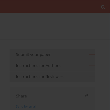
Submit your paper
Instructions for Authors
Instructions for Reviewers
Share
Send by email