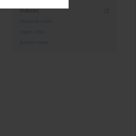
Indexes
Keywords index
Topics index
Authors index