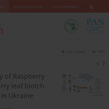
ive
About the Journal
List of Reviewers
Stats
Get citation
ty of Raspberry
ry leaf blotch
y in Ukraine
1