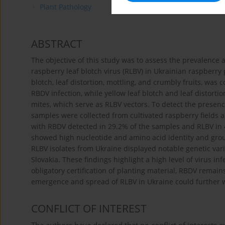
Plant Pathology
ABSTRACT
The objective of this study was to assess the prevalence 
raspberry leaf blotch virus (RLBV) in Ukrainian raspberry 
blotch, leaf distortion, mottling, and crumbly fruits, was
RBDV infection, while yellow leaf blotch and leaf distort
mites, which serve as RLBV vectors. To detect the presen
samples were collected from cultivated raspberry fields a
with RBDV detected in 29.2% of the samples and RLBV in 
showed high nucleotide and amino acid identity and gro
RLBV isolates from Ukraine displayed notable genetic varia
Slovakia. These findings highlight a high level of virus in
obligatory certification of planting material, RBDV remain
emergence and spread of RLBV in Ukraine could further w
CONFLICT OF INTEREST