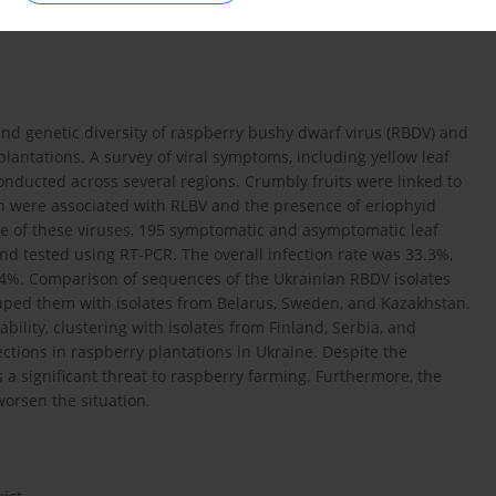
and genetic diversity of raspberry bushy dwarf virus (RBDV) and
plantations. A survey of viral symptoms, including yellow leaf
 conducted across several regions. Crumbly fruits were linked to
ion were associated with RLBV and the presence of eriophyid
ce of these viruses, 195 symptomatic and asymptomatic leaf
nd tested using RT-PCR. The overall infection rate was 33.3%,
4%. Comparison of sequences of the Ukrainian RBDV isolates
uped them with isolates from Belarus, Sweden, and Kazakhstan.
bility, clustering with isolates from Finland, Serbia, and
fections in raspberry plantations in Ukraine. Despite the
s a significant threat to raspberry farming. Furthermore, the
orsen the situation.