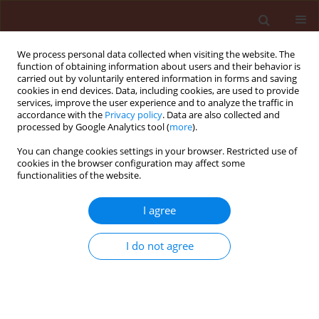
We process personal data collected when visiting the website. The
function of obtaining information about users and their behavior is
carried out by voluntarily entered information in forms and saving
cookies in end devices. Data, including cookies, are used to provide
services, improve the user experience and to analyze the traffic in
accordance with the
Privacy policy
. Data are also collected and
processed by Google Analytics tool (
more
).
Keyword
3-ketoacyl-ACP
You can change cookies settings in your browser. Restricted use of
cookies in the browser configuration may affect some
thioesterase
functionalities of the website.
I agree
ORIGINAL ARTICLE
Identification of a potentially
I do not agree
functional
MKS2/ALT
homolog gene in
the genome of the cultivated potato
Solanum tuberosum
Huong Thi Diem Tran
,
Thuong Thi Hong Nguyen