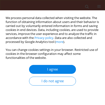
We process personal data collected when visiting the website. The
function of obtaining information about users and their behavior is
carried out by voluntarily entered information in forms and saving
cookies in end devices. Data, including cookies, are used to provide
services, improve the user experience and to analyze the traffic in
accordance with the
Privacy policy
. Data are also collected and
processed by Google Analytics tool (
more
).
Keyword
ATPase
You can change cookies settings in your browser. Restricted use of
cookies in the browser configuration may affect some
functionalities of the website.
ORIGINAL ARTICLE
I agree
Identification of
Colletotrichum
spaethianum
causing sugar beet leaf
I do not agree
spot in North Dakota, USA
M.Z.R. Bhuiyan Ziaur
,
Dilip Kumar Lakshman
,
Adnan Ismaiel
,
Prasanta
Bhui
,
Mohamed Khan
Journal of Plant Protection Research 2025;65(2):223-229