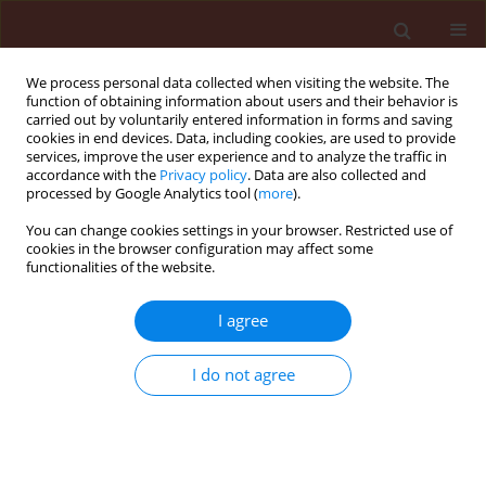
We process personal data collected when visiting the website. The
function of obtaining information about users and their behavior is
carried out by voluntarily entered information in forms and saving
cookies in end devices. Data, including cookies, are used to provide
services, improve the user experience and to analyze the traffic in
accordance with the
Privacy policy
. Data are also collected and
processed by Google Analytics tool (
more
).
Keyword
African cereals
You can change cookies settings in your browser. Restricted use of
cookies in the browser configuration may affect some
functionalities of the website.
REVIEW
I agree
Metabolomics, a step towards understanding
environmental stress tolerance of major African
I do not agree
cereals’
Simin Emamzadeh Yazdi
,
Keletso Mohale
,
Noluyolo Nogemane
Stats
Abstract