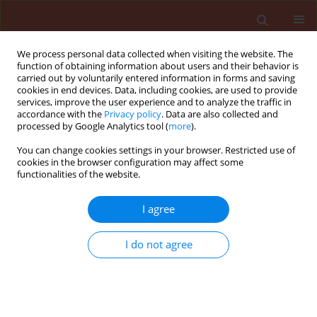
We process personal data collected when visiting the website. The
function of obtaining information about users and their behavior is
carried out by voluntarily entered information in forms and saving
cookies in end devices. Data, including cookies, are used to provide
services, improve the user experience and to analyze the traffic in
accordance with the
Privacy policy
. Data are also collected and
processed by Google Analytics tool (
more
).
Keyword
Andrallus spinidens
You can change cookies settings in your browser. Restricted use of
cookies in the browser configuration may affect some
functionalities of the website.
ORIGINAL ARTICLE
Purification and characterization of the cuticle-
I agree
degrading proteases produced by an isolate of
Beauveria bassiana using the cuticle of the
I do not agree
predatory bug, Andrallus spinidens Fabricius
(Hemiptera: Pentatomidae)
Hossein Firouzbakht
,
Arash Zibaee
,
Hassan Hoda
,
Mohammad Mehdi
Sohani