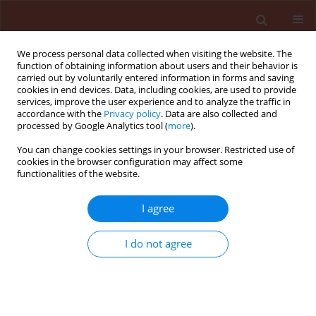
We process personal data collected when visiting the website. The
function of obtaining information about users and their behavior is
carried out by voluntarily entered information in forms and saving
cookies in end devices. Data, including cookies, are used to provide
services, improve the user experience and to analyze the traffic in
accordance with the
Privacy policy
. Data are also collected and
processed by Google Analytics tool (
more
).
Keyword
Aphelinid parasitoid
You can change cookies settings in your browser. Restricted use of
cookies in the browser configuration may affect some
functionalities of the website.
ORIGINAL ARTICLE
I agree
Interaction between Bt-transgenic cotton and the
whitefly's parasitoid, Encarsia formosa
I do not agree
(Hymenoptera: Aphelinidae)
Azimi Solmaz
,
Rahmani Shima
,
Tohidfar Masoud
,
Ashouri Ahmad
,
Bandani Alireza
,
Talaei-Hassanlouei Reza
Journal of Plant Protection Research 2014;54(3):272-278