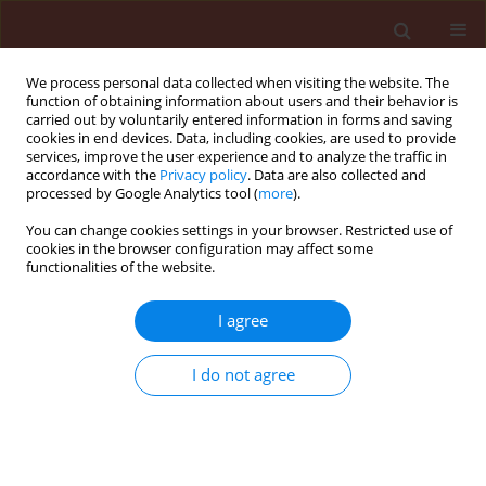
We process personal data collected when visiting the website. The
function of obtaining information about users and their behavior is
carried out by voluntarily entered information in forms and saving
cookies in end devices. Data, including cookies, are used to provide
services, improve the user experience and to analyze the traffic in
accordance with the
Privacy policy
. Data are also collected and
processed by Google Analytics tool (
more
).
Keyword
Aphidius colemani
You can change cookies settings in your browser. Restricted use of
cookies in the browser configuration may affect some
functionalities of the website.
ORIGINAL ARTICLE
Effect of Bt maize MON 810 expressing Cry 1 Ab
I agree
toxin on Aphidius colemani in tritrophic plant -
herbivore - parasitoid system
I do not agree
Julia Górecka
,
Monika Godzina
,
Zbigniew T. Dąbrowski
Journal of Plant Protection Research 2008;48(1):129-136
DOI
:
https://doi.org/10.2478/v10045-008-0013-x
Stats