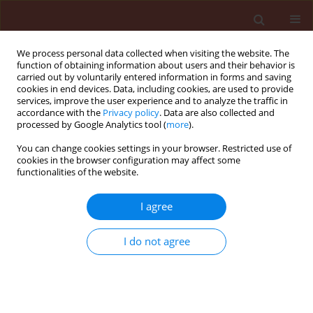
We process personal data collected when visiting the website. The
function of obtaining information about users and their behavior is
carried out by voluntarily entered information in forms and saving
cookies in end devices. Data, including cookies, are used to provide
services, improve the user experience and to analyze the traffic in
accordance with the
Privacy policy
. Data are also collected and
processed by Google Analytics tool (
more
).
Keyword
Apicomplexa
You can change cookies settings in your browser. Restricted use of
cookies in the browser configuration may affect some
functionalities of the website.
ORIGINAL ARTICLE
I agree
Gregarina vizri Lipa, 1968 (Apicomplexa:
Eugregarinida) recorded in Poland In AN
I do not agree
expansive plant pest the cereal ground beetle
Zabrus tenebrioides (Goeze) (Coleoptera:
Carabidae)
Paweł Sienkiewicz
,
Jerzy J. Lipa