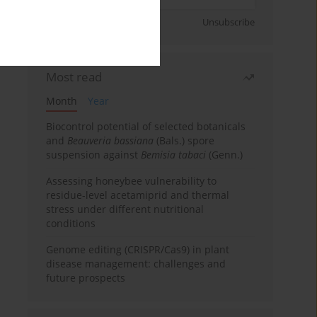
Sign up
Unsubscribe
Most read
Month
Year
Biocontrol potential of selected botanicals
and
Beauveria bassiana
(Bals.) spore
suspension against
Bemisia tabaci
(Genn.)
Assessing honeybee vulnerability to
residue-level acetamiprid and thermal
stress under different nutritional
conditions
Genome editing (CRISPR/Cas9) in plant
disease management: challenges and
future prospects