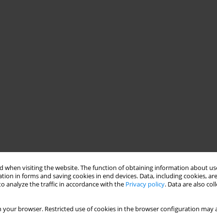
 when visiting the website. The function of obtaining information about use
tion in forms and saving cookies in end devices. Data, including cookies, are
o analyze the traffic in accordance with the
Privacy policy
. Data are also co
 your browser. Restricted use of cookies in the browser configuration may a