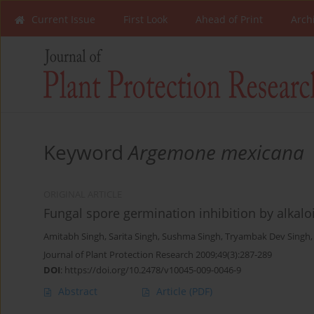
Current Issue
First Look
Ahead of Print
Arch
Keyword
Argemone mexicana
ORIGINAL ARTICLE
Fungal spore germination inhibition by alka
Amitabh Singh
,
Sarita Singh
,
Sushma Singh
,
Tryambak Dev Singh
Journal of Plant Protection Research 2009;49(3):287-289
DOI
:
https://doi.org/10.2478/v10045-009-0046-9
Abstract
Article
(PDF)