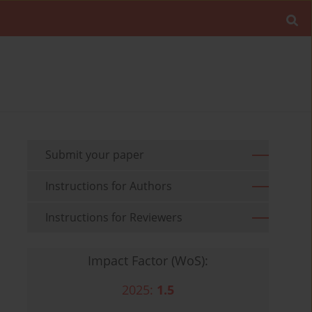
Submit your paper
Instructions for Authors
Instructions for Reviewers
Impact Factor (WoS):
2025:
1.5