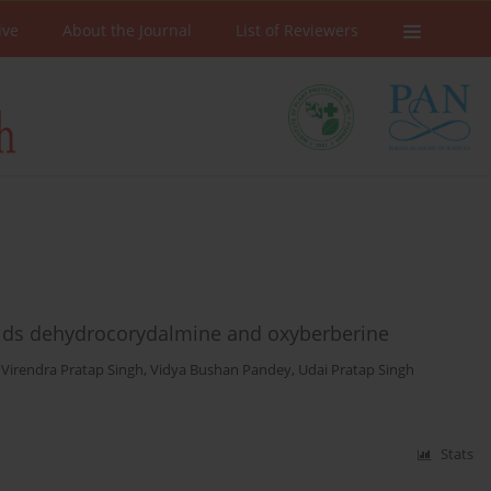
ive
About the Journal
List of Reviewers
loids dehydrocorydalmine and oxyberberine
,
Virendra Pratap Singh
,
Vidya Bushan Pandey
,
Udai Pratap Singh
Stats