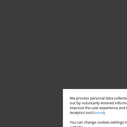
We process personal data collected
out by voluntarily entered informa
improve the user experience and t
Analytics tool (
more
).
You can change cookies settings in