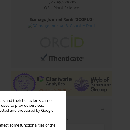
Q2 - Agronomy
Q3 - Plant Science
Scimago Journal Rank (SCOPUS)
rs and their behavior is carried
 used to provide services,
Email alerts
llected and processed by Google
Enter your email address
ffect some functionalities of the