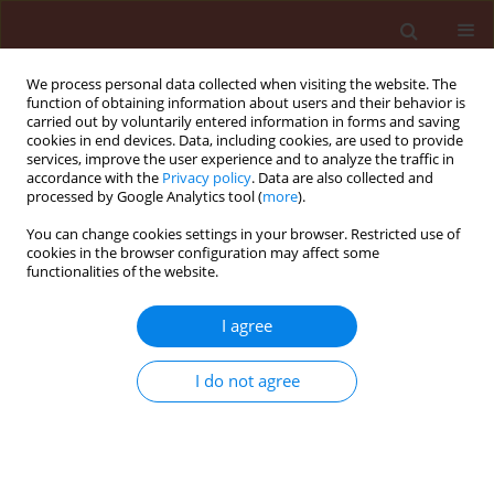
We process personal data collected when visiting the website. The
function of obtaining information about users and their behavior is
carried out by voluntarily entered information in forms and saving
cookies in end devices. Data, including cookies, are used to provide
services, improve the user experience and to analyze the traffic in
accordance with the
Privacy policy
. Data are also collected and
processed by Google Analytics tool (
more
).
Keyword
Armillaria root rot
You can change cookies settings in your browser. Restricted use of
cookies in the browser configuration may affect some
functionalities of the website.
ORIGINAL ARTICLE
I agree
Antagonistic effects of Trichoderma species in
biocontrol of armillaria mellea in fruit trees in
I do not agree
Iran
Asef Mohammad Reza
,
Goltapeh Ebrahim Mohammadi
,
Danesh
Younes Razaei
Journal of Plant Protection Research 2008;48(2):213-222