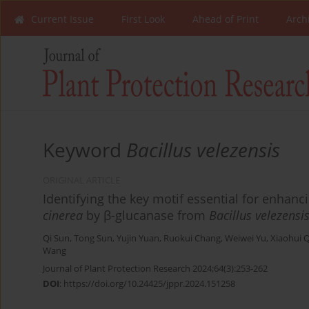
Current Issue
First Look
Ahead of Print
Arch
Keyword
Bacillus velezensis
ORIGINAL ARTICLE
Identifying the key motif essential for enhan
cinerea
by β-glucanase from
Bacillus velezensi
Qi Sun
,
Tong Sun
,
Yujin Yuan
,
Ruokui Chang
,
Weiwei Yu
,
Xiaohui 
Wang
Journal of Plant Protection Research 2024;64(3):253-262
DOI
:
https://doi.org/10.24425/jppr.2024.151258