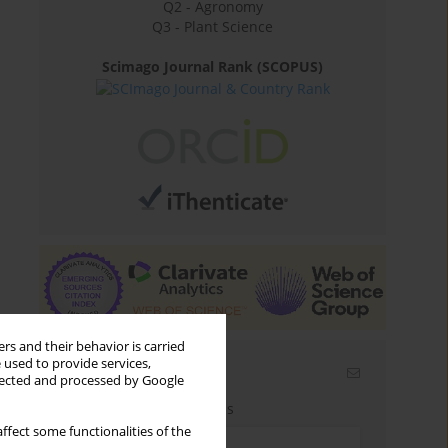
Q2 - Agronomy
Q3 - Plant Science
Scimago Journal Rank (SCOPUS)
rs and their behavior is carried
 used to provide services,
Email alerts
llected and processed by Google
Enter your email address
ffect some functionalities of the