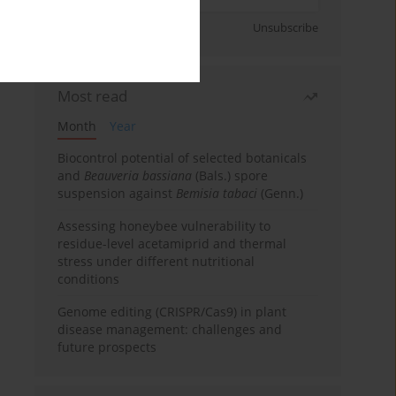
Sign up
Unsubscribe
Most read
Month
Year
Biocontrol potential of selected botanicals
and
Beauveria bassiana
(Bals.) spore
suspension against
Bemisia tabaci
(Genn.)
Assessing honeybee vulnerability to
residue-level acetamiprid and thermal
stress under different nutritional
conditions
Genome editing (CRISPR/Cas9) in plant
disease management: challenges and
future prospects