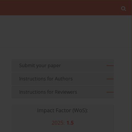
Submit your paper
Instructions for Authors
Instructions for Reviewers
Impact Factor (WoS):
2025:
1.5