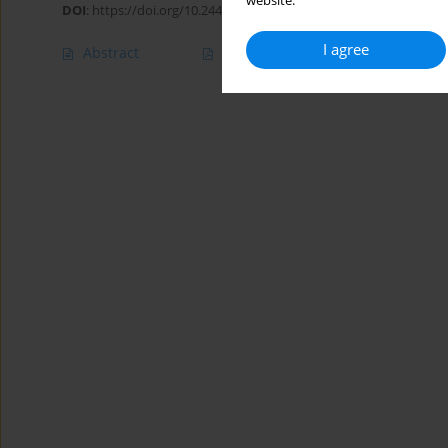
website.
DOI
:
https://doi.org/10.24425/jppr.2022.142139
I agree
Abstract
Article
(PDF)