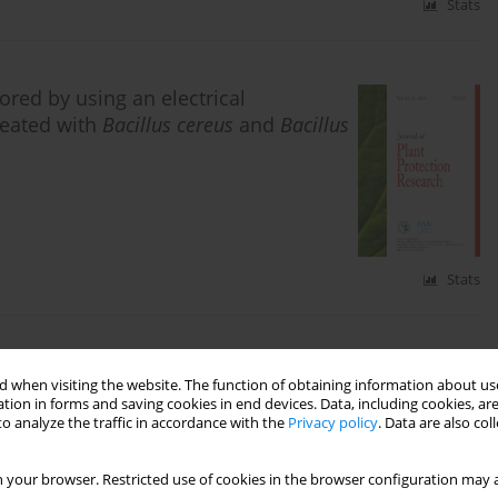
Stats
red by using an electrical
reated with
Bacillus cereus
and
Bacillus
Stats
produced by the endophyte
Bacillus
 when visiting the website. The function of obtaining information about use
ogen
Sclerotium rolfsii
Sacc
tion in forms and saving cookies in end devices. Data, including cookies, are
o analyze the traffic in accordance with the
Privacy policy
. Data are also co
ahiri
,
Mohammed El Guilli
,
Ilham Barakat
,
Taha El
 your browser. Restricted use of cookies in the browser configuration may a