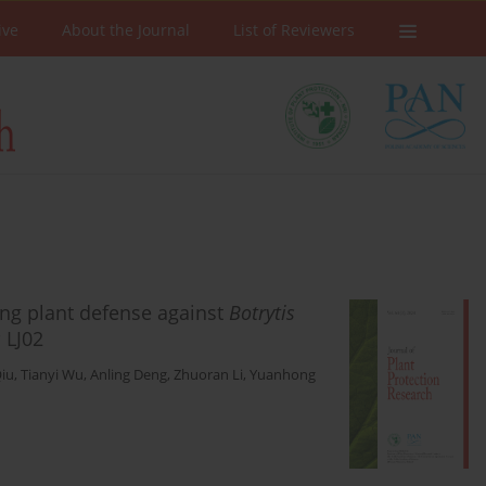
ive
About the Journal
List of Reviewers
cing plant defense against
Botrytis
s
LJ02
Qiu
,
Tianyi Wu
,
Anling Deng
,
Zhuoran Li
,
Yuanhong