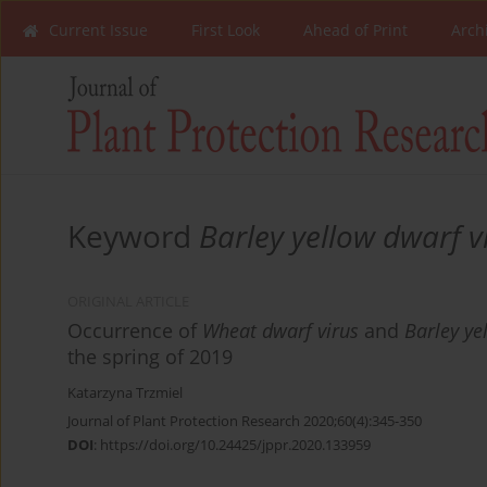
Current Issue
First Look
Ahead of Print
Arch
Keyword
Barley yellow dwarf v
ORIGINAL ARTICLE
Occurrence of
Wheat dwarf virus
and
Barley ye
the spring of 2019
Katarzyna Trzmiel
Journal of Plant Protection Research 2020;60(4):345-350
DOI
:
https://doi.org/10.24425/jppr.2020.133959