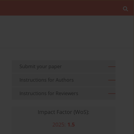
Submit your paper
Instructions for Authors
Instructions for Reviewers
Impact Factor (WoS):
2025:
1.5