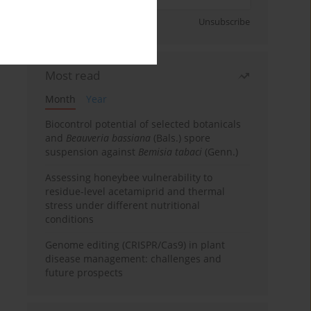
Sign up
Unsubscribe
Most read
Month
Year
Biocontrol potential of selected botanicals
and
Beauveria bassiana
(Bals.) spore
suspension against
Bemisia tabaci
(Genn.)
Assessing honeybee vulnerability to
residue-level acetamiprid and thermal
stress under different nutritional
conditions
Genome editing (CRISPR/Cas9) in plant
disease management: challenges and
future prospects