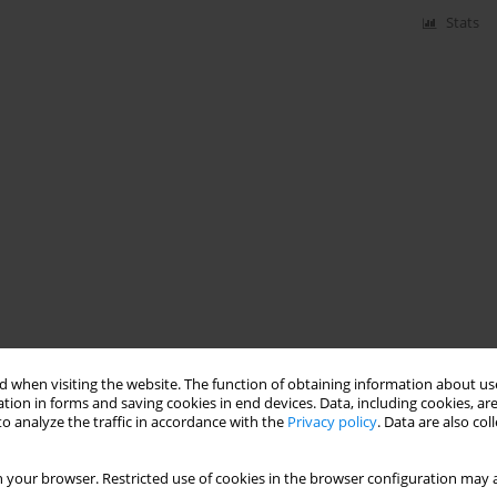
Stats
 when visiting the website. The function of obtaining information about use
tion in forms and saving cookies in end devices. Data, including cookies, are
o analyze the traffic in accordance with the
Privacy policy
. Data are also co
 your browser. Restricted use of cookies in the browser configuration may a