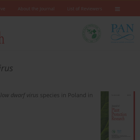
ive
About the Journal
List of Reviewers
irus
llow dwarf virus
species in Poland in