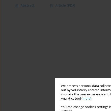
Abstract
Article
(PDF)
We process personal data collected
out by voluntarily entered informa
improve the user experience and t
Analytics tool (
more
).
You can change cookies settings in