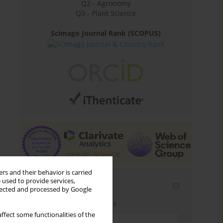
Q2 - Agronomy
Q3 - Plant Science
Scimago Journal Rank (SCOPUS)
rs and their behavior is carried
 used to provide services,
Email alerts
llected and processed by Google
Enter your email address
ffect some functionalities of the