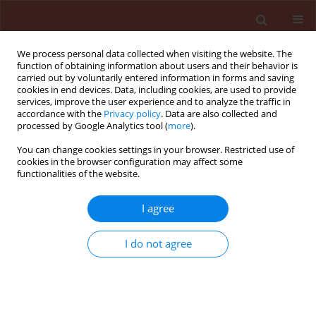
We process personal data collected when visiting the website. The
function of obtaining information about users and their behavior is
carried out by voluntarily entered information in forms and saving
cookies in end devices. Data, including cookies, are used to provide
services, improve the user experience and to analyze the traffic in
accordance with the
Privacy policy
. Data are also collected and
processed by Google Analytics tool (
more
).
Keyword
Barley yellow mosaic
You can change cookies settings in your browser. Restricted use of
cookies in the browser configuration may affect some
virus
functionalities of the website.
I agree
ORIGINAL ARTICLE
Studies on cereal soil-borne viruses in Poland
I do not agree
Małgorzata Jeżewska
,
Katarzyna Trzmiel
Journal of Plant Protection Research 2010;50(4):527-534
DOI
:
https://doi.org/10.2478/v10045-010-0087-0
Stats