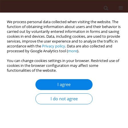
We process personal data collected when visiting the website. The
function of obtaining information about users and their behavior is
carried out by voluntarily entered information in forms and saving
cookies in end devices. Data, including cookies, are used to provide
services, improve the user experience and to analyze the traffic in
accordance with the
Privacy policy
. Data are also collected and
processed by Google Analytics tool (
more
).
Keyword
Bemisia argentifolii
You can change cookies settings in your browser. Restricted use of
cookies in the browser configuration may affect some
functionalities of the website.
ORIGINAL ARTICLE
I agree
Occurrence of Bemisia argentifolii on
chrysanthemums in northern Tanzania
I do not agree
Ndomba Osmund Aureus
Journal of Plant Protection Research 2008;48(1):17-22
DOI
:
https://doi.org/10.2478/v10045-008-0003-z
Stats