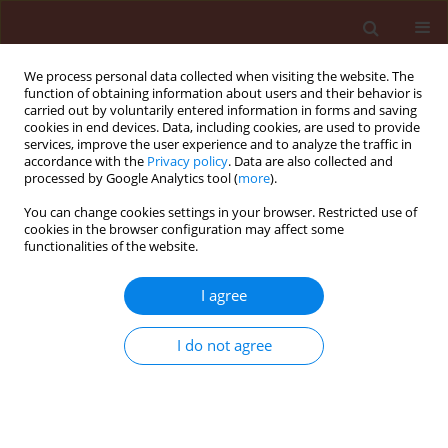
We process personal data collected when visiting the website. The
function of obtaining information about users and their behavior is
carried out by voluntarily entered information in forms and saving
cookies in end devices. Data, including cookies, are used to provide
services, improve the user experience and to analyze the traffic in
accordance with the
Privacy policy
. Data are also collected and
processed by Google Analytics tool (
more
).
Keyword
Brassicaceae
You can change cookies settings in your browser. Restricted use of
cookies in the browser configuration may affect some
functionalities of the website.
ORIGINAL ARTICLE
The rose flea beetle (
Luperomorpha
I agree
xanthodera
, Coleoptera:
Chrysomelidae), an alien species in
I do not agree
central Poland − from an episodic
occurrence in an established
population
Ewa Anna Sady
,
Małgorzata Kiełkiewicz
,
Marek Wojciech Kozłowski