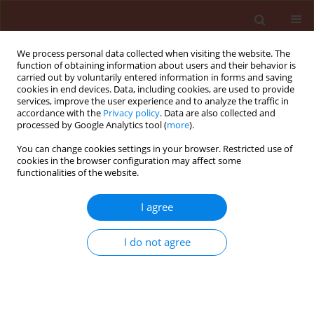
We process personal data collected when visiting the website. The
function of obtaining information about users and their behavior is
carried out by voluntarily entered information in forms and saving
cookies in end devices. Data, including cookies, are used to provide
services, improve the user experience and to analyze the traffic in
accordance with the
Privacy policy
. Data are also collected and
processed by Google Analytics tool (
more
).
Keyword
Capsicum annuum L
You can change cookies settings in your browser. Restricted use of
cookies in the browser configuration may affect some
functionalities of the website.
ORIGINAL ARTICLE
Comparative study of the effect of different weed
I agree
management strategies on disease severity and
marketable yield of paprika (Capsicum annuum
I do not agree
L.) in the smallholder farming sector of
Zimbabwe
Maxwell Handiseni
,
Julia Sibiya
,
Vincent Ogunlela
,
Irene Koomen
Journal of Plant Protection Research 2008;48(1):107-117