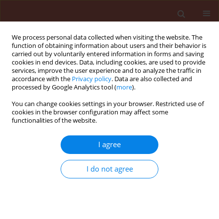
We process personal data collected when visiting the website. The
function of obtaining information about users and their behavior is
carried out by voluntarily entered information in forms and saving
cookies in end devices. Data, including cookies, are used to provide
services, improve the user experience and to analyze the traffic in
accordance with the
Privacy policy
. Data are also collected and
processed by Google Analytics tool (
more
).
Keyword
Cerasus vulgaris
You can change cookies settings in your browser. Restricted use of
cookies in the browser configuration may affect some
functionalities of the website.
ORIGINAL ARTICLE
I agree
Effect of plant hormones on the cambial activity
of Cerasus vulgaris Miller under stress conditions
I do not agree
with Zn
Kemal Yuce
,
Bekir Tileklioglu
Journal of Plant Protection Research 2019;59(3):304-323
DOI
:
https://doi.org/10.24425/jppr.2019.129750