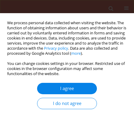
We process personal data collected when visiting the website. The
function of obtaining information about users and their behavior is
carried out by voluntarily entered information in forms and saving
cookies in end devices. Data, including cookies, are used to provide
services, improve the user experience and to analyze the traffic in
accordance with the
Privacy policy
. Data are also collected and
processed by Google Analytics tool (
more
).
Keyword
Ceutorhynchus assimilis
You can change cookies settings in your browser. Restricted use of
cookies in the browser configuration may affect some
functionalities of the website.
ORIGINAL ARTICLE
I agree
Susceptibility level of cabbage seed weevil
(Ceutorhynchus assimilis Payk.) (Coleoptera:
I do not agree
Curculionidae) to selected active substances of
insecticides in Poland
Joanna Zamojska
,
Daria Dworzańska
,
Paweł Węgorek
Journal of Plant Protection Research 2018;58(1):73-82