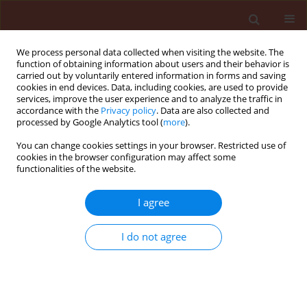
We process personal data collected when visiting the website. The
function of obtaining information about users and their behavior is
carried out by voluntarily entered information in forms and saving
cookies in end devices. Data, including cookies, are used to provide
services, improve the user experience and to analyze the traffic in
accordance with the
Privacy policy
. Data are also collected and
processed by Google Analytics tool (
more
).
Keyword
Chalara thielavioides
You can change cookies settings in your browser. Restricted use of
cookies in the browser configuration may affect some
functionalities of the website.
ORIGINAL ARTICLE
I agree
Application of organic waste material overgrown
with Trichoderma atroviride as a control strategy
I do not agree
for Sclerotinia sclerotiorum and Chalara
thielavioides in soil
Beata Kowalska
,
Urszula Smolińska
,
Magdalena Szczech
,
Jolanta
Winciorek