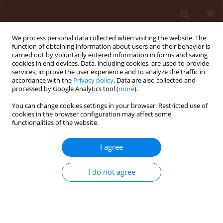
We process personal data collected when visiting the website. The
function of obtaining information about users and their behavior is
carried out by voluntarily entered information in forms and saving
cookies in end devices. Data, including cookies, are used to provide
services, improve the user experience and to analyze the traffic in
accordance with the
Privacy policy
. Data are also collected and
processed by Google Analytics tool (
more
).
Keyword
Chilo suppressalis
You can change cookies settings in your browser. Restricted use of
cookies in the browser configuration may affect some
functionalities of the website.
ORIGINAL ARTICLE
Inhibition of digestive α-amylases from Chilo
I agree
suppressalis Walker (Lepidoptera: Crambidae) by
a proteinaceous extract of Citrullus colocynthis L.
I do not agree
(Cucurbitaceae)
Bita Valizadeh
,
Arash Zibaee
,
Jalal Jalali Sendi
Journal of Plant Protection Research 2013;53(3):195-202
DOI
:
https://doi.org/10.2478/jppr-2013-0030