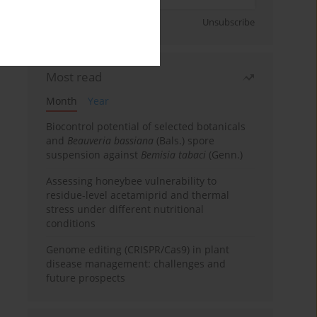
Sign up
Unsubscribe
Most read
Month
Year
Biocontrol potential of selected botanicals
and
Beauveria bassiana
(Bals.) spore
suspension against
Bemisia tabaci
(Genn.)
Assessing honeybee vulnerability to
residue-level acetamiprid and thermal
stress under different nutritional
conditions
Genome editing (CRISPR/Cas9) in plant
disease management: challenges and
future prospects