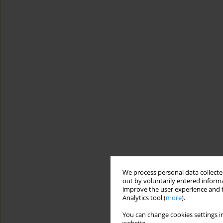
We process personal data collected
out by voluntarily entered informa
improve the user experience and t
Analytics tool (
more
).
You can change cookies settings in