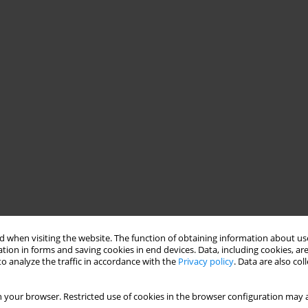
 when visiting the website. The function of obtaining information about use
tion in forms and saving cookies in end devices. Data, including cookies, are
o analyze the traffic in accordance with the
Privacy policy
. Data are also co
 your browser. Restricted use of cookies in the browser configuration may a