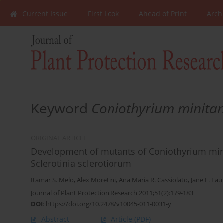
Current Issue
First Look
Ahead of Print
Arch
Keyword
Coniothyrium minita
ORIGINAL ARTICLE
Development of mutants of Coniothyrium minit
Sclerotinia sclerotiorum
Itamar S. Melo
,
Alex Moretini
,
Ana Maria R. Cassiolato
,
Jane L. Faul
Journal of Plant Protection Research 2011;51(2):179-183
DOI
:
https://doi.org/10.2478/v10045-011-0031-y
Abstract
Article
(PDF)