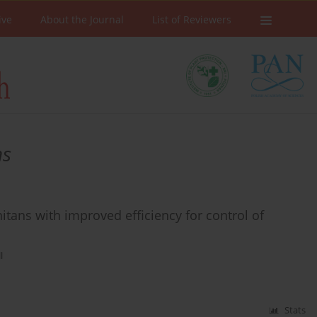
ive
About the Journal
List of Reviewers
ns
ans with improved efficiency for control of
l
Stats