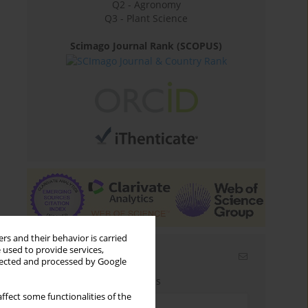
Q2 - Agronomy
Q3 - Plant Science
Scimago Journal Rank (SCOPUS)
rs and their behavior is carried
 used to provide services,
Email alerts
llected and processed by Google
Enter your email address
ffect some functionalities of the