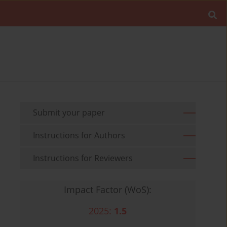
Submit your paper
Instructions for Authors
Instructions for Reviewers
Impact Factor (WoS):
2025:
1.5