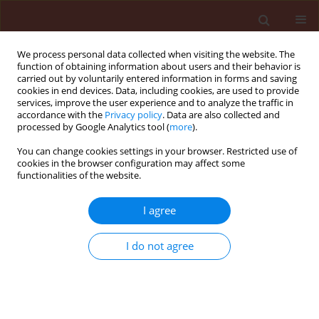
We process personal data collected when visiting the website. The
function of obtaining information about users and their behavior is
carried out by voluntarily entered information in forms and saving
cookies in end devices. Data, including cookies, are used to provide
services, improve the user experience and to analyze the traffic in
accordance with the
Privacy policy
. Data are also collected and
processed by Google Analytics tool (
more
).
Keyword
Coriandrum sativum
You can change cookies settings in your browser. Restricted use of
cookies in the browser configuration may affect some
functionalities of the website.
ORIGINAL ARTICLE
I agree
Insecticidal activities of essential oils from some
cultivated aromatic plants against Spodoptera
I do not agree
littoralis (Boisd)
Salaheddine Souguir
,
Ikbal Chaieb
,
Zohra Ben Cheikh
,
Asma Laarif
Journal of Plant Protection Research 2013;53(4):388-391
DOI
:
https://doi.org/10.2478/jppr-2013-0057